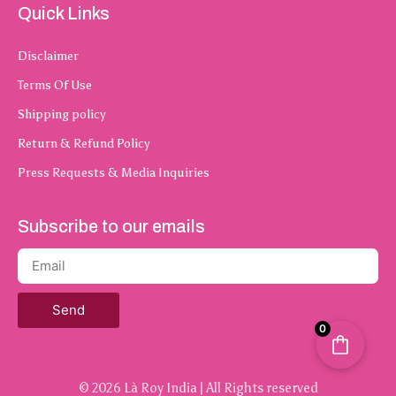
Quick Links
Disclaimer
Terms Of Use
Shipping policy
Return & Refund Policy
Press Requests & Media Inquiries
Subscribe to our emails
Send
0
© 2026 Là Roy India | All Rights reserved