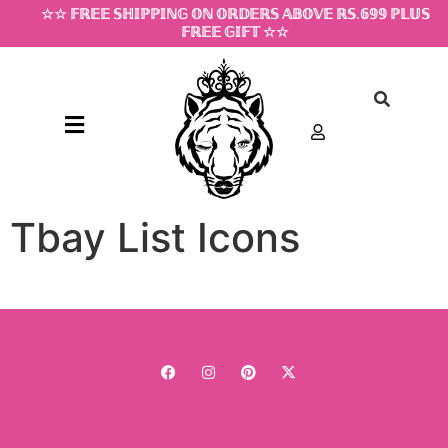
☆☆ 𝔽ℝ𝔼𝔼 𝕊ℍ𝕀ℙℙ𝕀ℕ𝔾 𝕆ℕ 𝕆ℝ𝔻𝔼ℝ𝕊 𝔸𝔹𝕆𝕍𝔼 ℝ𝕊.𝟞𝟡𝟡 ℙ𝕃𝕌𝕊
𝔽ℝ𝔼𝔼 𝔾𝕀𝔽𝕋 ☆☆
Tbay List Icons