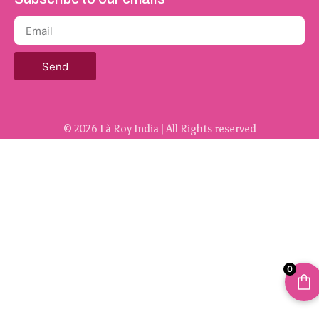
Send
© 2026 Là Roy India | All Rights reserved
0