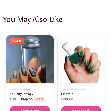
You May Also Like
SALE
CLEAR JELLY STAMPER
BIRTHSTONE COLLECTION
Squishy Stampy
Emerald
-38%
₹
299.00
₹
399.00
₹
249.00
Add to cart
Add to cart