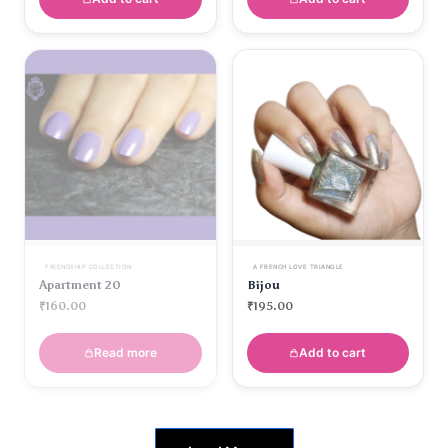
FRIENDSHIP COLLECTION
A FRENCH LOVE TRIANGLE
Apartment 20
Bijou
₹
160.00
₹
195.00
Read more
Add to cart