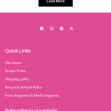
Load More
Quick Links
Disclaimer
Terms Of Use
Shipping policy
Return & Refund Policy
Press Requests & Media Inquiries
Subscribe to our emails