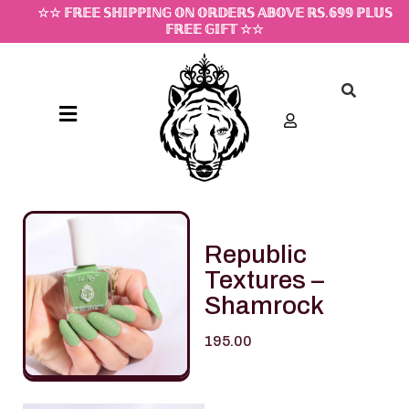
☆☆ 𝔽ℝ𝔼𝔼 𝕊ℍ𝕀ℙℙ𝕀ℕ𝔾 𝕆ℕ 𝕆ℝ𝔻𝔼ℝ𝕊 𝔸𝔹𝕆𝕍𝔼 ℝ𝕊.𝟞𝟡𝟡 ℙ𝕃𝕌𝕊
𝔽ℝ𝔼𝔼 𝔾𝕀𝔽𝕋 ☆☆
Republic
Textures –
Shamrock
195.00