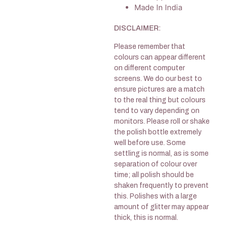
Made In India
DISCLAIMER:
Please remember that
colours can appear different
on different computer
screens. We do our best to
ensure pictures are a match
to the real thing but colours
tend to vary depending on
monitors. Please roll or shake
the polish bottle extremely
well before use. Some
settling is normal, as is some
separation of colour over
time; all polish should be
shaken frequently to prevent
this. Polishes with a large
amount of glitter may appear
thick, this is normal.