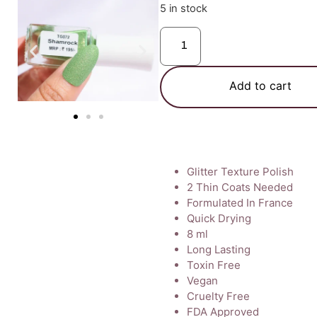
5 in stock
Add to cart
Glitter Texture Polish
2 Thin Coats Needed
Formulated In France
Quick Drying
8 ml
Long Lasting
Toxin Free
Vegan
Cruelty Free
FDA Approved