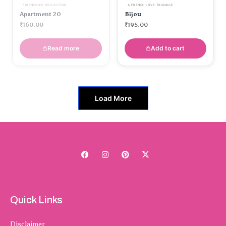
FRIENDSHIP COLLECTION
A FRENCH LOVE TRIANGLE
Apartment 20
Bijou
₹
160.00
₹
195.00
Read more
Add to cart
Load More
Quick Links
Disclaimer