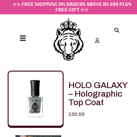
☆☆ 𝔽ℝ𝔼𝔼 𝕊ℍ𝕀ℙℙ𝕀ℕ𝔾 𝕆ℕ 𝕆ℝ𝔻𝔼ℝ𝕊 𝔸𝔹𝕆𝕍𝔼 ℝ𝕊.𝟞𝟡𝟡 ℙ𝕃𝕌𝕊
𝔽ℝ𝔼𝔼 𝔾𝕀𝔽𝕋 ☆☆
HOLO GALAXY
– Holographic
Top Coat
130.00