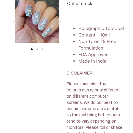
Out of stock
Holographic Top Coat
Content – 10ml
Non Toxic 15 Free
Formulation
FDA Approved
Made In India
DISCLAIMER:
Please remember that
colours can appear different
on different computer
screens. We do our best to
ensure pictures are a match
to the real thing but colours
tend to vary depending on
monitors. Please roll or shake