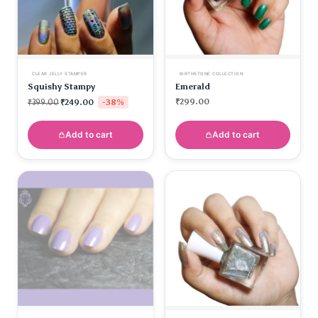
CLEAR JELLY STAMPER
BIRTHSTONE COLLECTION
Squishy Stampy
Emerald
-38%
₹
299.00
₹
399.00
₹
249.00
Add to cart
Add to cart