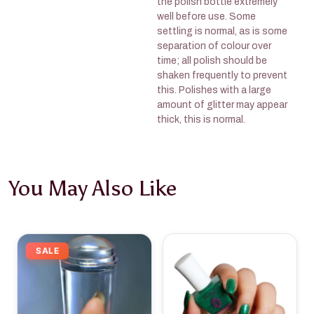
the polish bottle extremely
well before use. Some
settling is normal, as is some
separation of colour over
time; all polish should be
shaken frequently to prevent
this. Polishes with a large
amount of glitter may appear
thick, this is normal.
You May Also Like
SALE