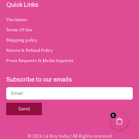
Quick Links
Disclaimer
Terms Of Use
Shipping policy
Return & Refund Policy
Press Requests & Media Inquiries
Subscribe to our emails
Send
0
© 2026 Là Roy India | All Rights reserved